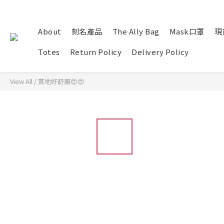
About
刻名產品
The Ally Bag
Mask口罩
現貨
Totes
Return Policy
Delivery Policy
View All
/
質地好舒服😍😍