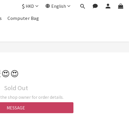
$
HKD
English
s
Computer Bag
😍
Sold Out
he shop owner for order details.
MESSAGE