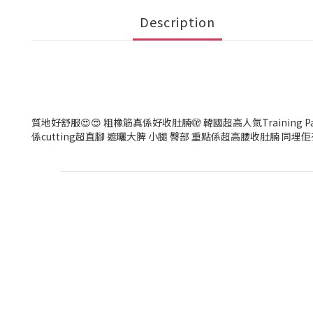
Description
質地好舒服😍😍 粗橡筋真係好收肚腩🫣 韓國超高人氣Training Pants
係cutting超直腳 遮曬大脾 小腿 臀部 重點係超高腰收肚腩 同埋佢有褲