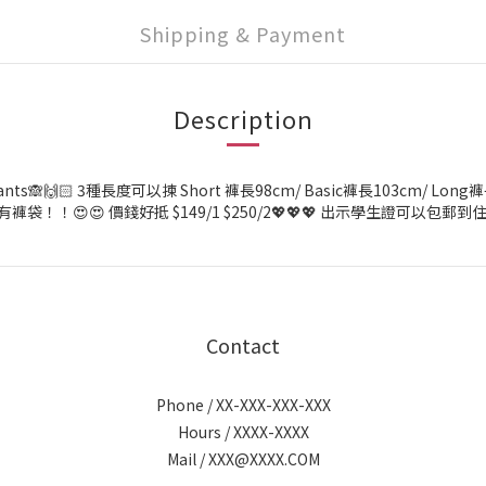
Shipping & Payment
Description
🙌🏻 3種長度可以揀 Short 褲長98cm/ Basic褲長103cm/ Long褲長1
袋！！😍😍 價錢好抵 $149/1 $250/2💖💖💖 出示學生證可以包郵到
Contact
Phone / XX-XXX-XXX-XXX
Hours / XXXX-XXXX
Mail / XXX@XXXX.COM