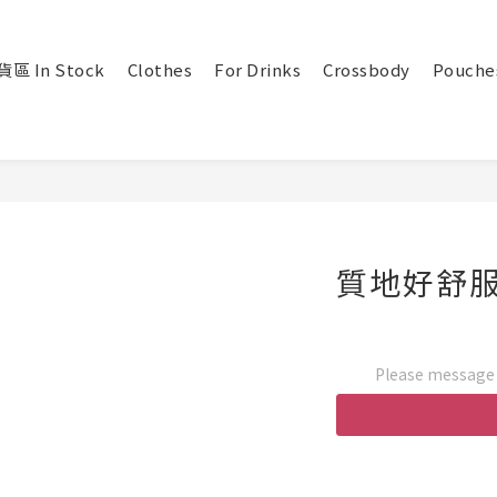
區 In Stock
Clothes
For Drinks
Crossbody
Pouche
質地好舒服
Please message t