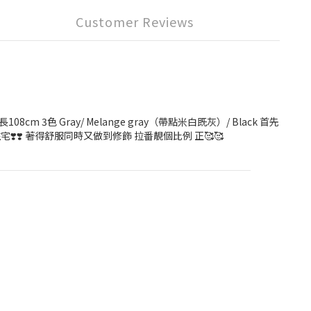
Customer Reviews
08cm 3色 Gray/ Melange gray（帶點米白既灰）/ Black 首先
住宅❣️❣️ 著得舒服同時又做到修飾 拉番靚個比例 正🥰🥰