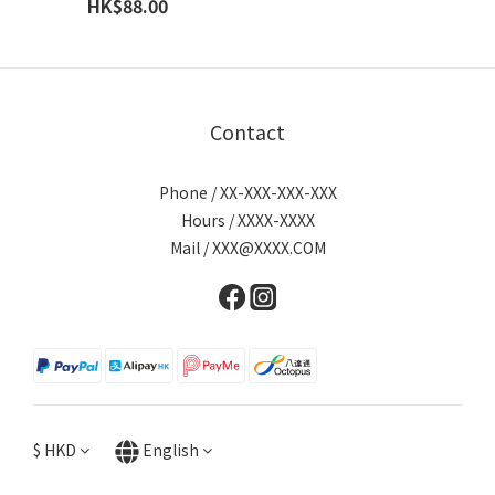
HK$88.00
Contact
Phone / XX-XXX-XXX-XXX
Hours / XXXX-XXXX
Mail / XXX@XXXX.COM
$
HKD
English