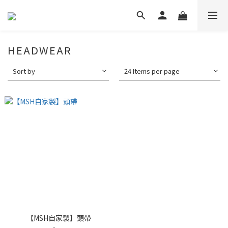
HEADWEAR
Sort by
24 Items per page
【MSH自家製】頭帶